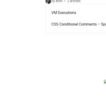
By Anni
2 articles
VM Executions
CSS Conditional Comments – Spec