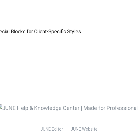
ial Blocks for Client-Specific Styles
JUNE Editor
JUNE Website