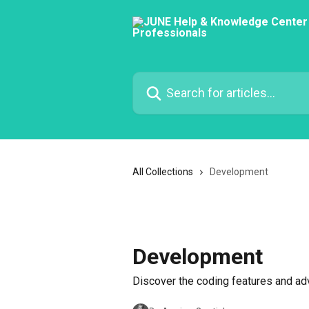
Skip to main content
Search for articles...
All Collections
Development
Development
Discover the coding features and ad