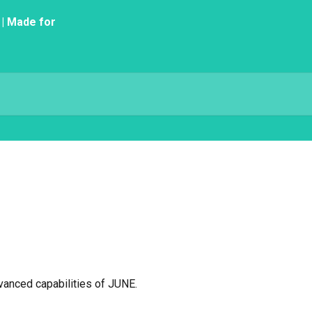
vanced capabilities of JUNE.