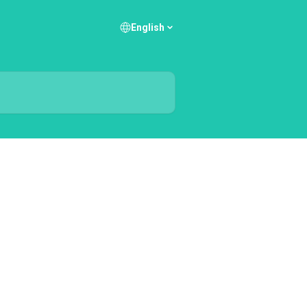
English