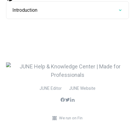
Introduction
JUNE Editor
JUNE Website
We run on Fin