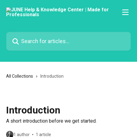
Skip to main content
Search for articles...
All Collections
Introduction
Introduction
A short introduction before we get started.
1 author
1 article