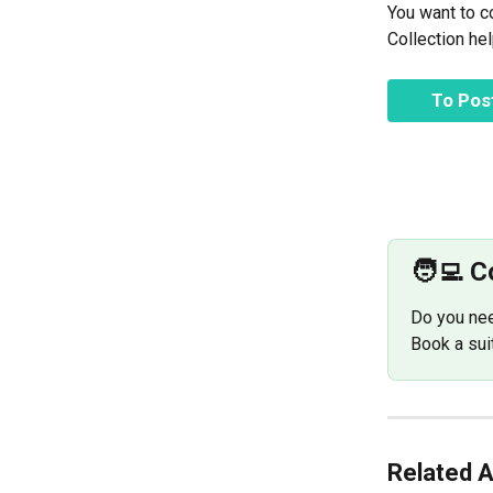
You want to c
Collection he
To Po
🧑‍💻 
Do you nee
Book a sui
Related A