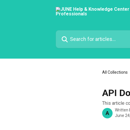
Skip to main content
Search for articles...
All Collections
API D
This article 
Written
A
June 24