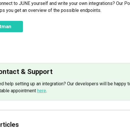
onnect to JUNE yourself and write your own integrations? Our P
lps you get an overview of the possible endpoints.
stman
Contact & Support
d help setting up an integration? Our developers will be happy to
table appointment 
here
.
rticles