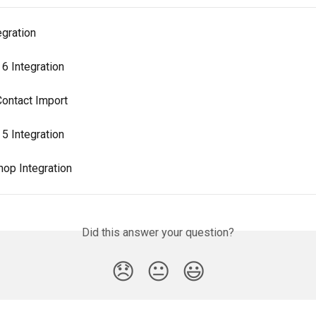
egration
6 Integration
ontact Import
5 Integration
op Integration
Did this answer your question?
😞
😐
😃