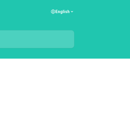
English