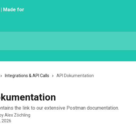
Integrations & API Calls
API Dokumentation
okumentation
contains the link to our extensive Postman documentation.
 by
Alex Zöchling
, 2026