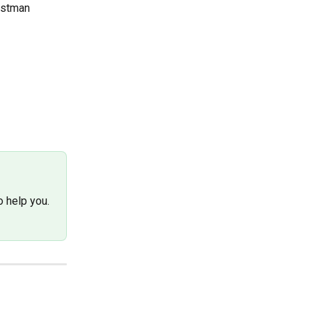
ostman 
 help you. 