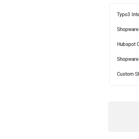
Typo3 Int
Shopware 
Hubspot C
Shopware 
Custom Sh