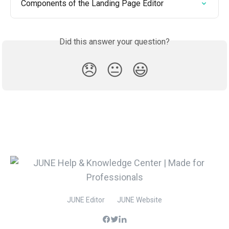
Components of the Landing Page Editor
Did this answer your question?
😞
😐
😃
JUNE Editor
JUNE Website