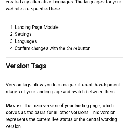
created any alternative languages. The languages for your 
website are specified here:
Landing Page Module
Settings
Languages
Confirm changes with the 
Save
 button
Version Tags
Version tags allow you to manage different development 
stages of your landing page and switch between them.
Master:
 The main version of your landing page, which 
serves as the basis for all other versions. This version 
represents the current live status or the central working 
version.