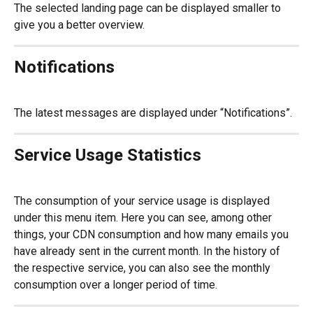
The selected landing page can be displayed smaller to 
give you a better overview.
Notifications
The latest messages are displayed under “Notifications”.
Service Usage Statistics
The consumption of your service usage is displayed 
under this menu item. Here you can see, among other 
things, your CDN consumption and how many emails you 
have already sent in the current month. In the history of 
the respective service, you can also see the monthly 
consumption over a longer period of time.