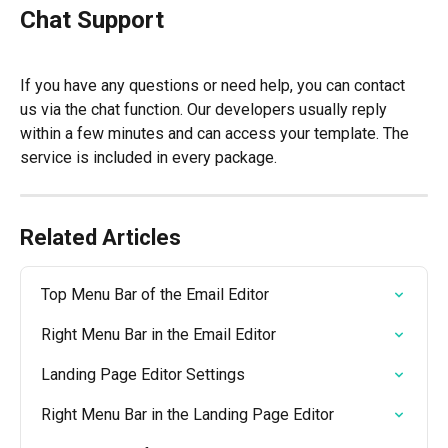
Chat Support
If you have any questions or need help, you can contact 
us via the chat function. Our developers usually reply 
within a few minutes and can access your template. The 
service is included in every package.
Related Articles
Top Menu Bar of the Email Editor
Right Menu Bar in the Email Editor
Landing Page Editor Settings
Right Menu Bar in the Landing Page Editor