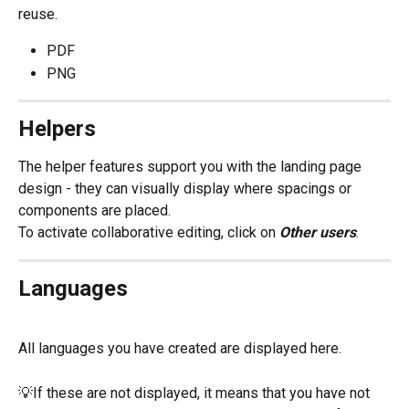
reuse.
PDF
PNG
Helpers
The helper features support you with the landing page 
design - they can visually display where spacings or 
components are placed. 
To activate collaborative editing, click on 
Other users
.
Languages
All languages you have created are displayed here.
💡If these are not displayed, it means that you have not 