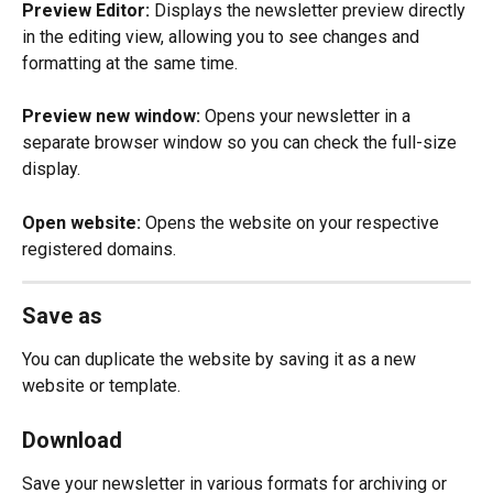
Preview Editor:
 Displays the newsletter preview directly 
in the editing view, allowing you to see changes and 
formatting at the same time.
Preview new window:
 Opens your newsletter in a 
separate browser window so you can check the full-size 
display.
Open website:
 Opens the website on your respective 
registered domains.
Save as
You can duplicate the website by saving it as a new 
website or template.
Download
Save your newsletter in various formats for archiving or 