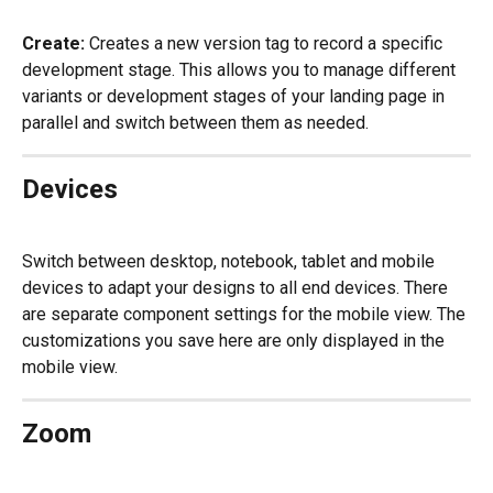
Create:
 Creates a new version tag to record a specific 
development stage. This allows you to manage different 
variants or development stages of your landing page in 
parallel and switch between them as needed.
Devices
Switch between desktop, notebook, tablet and mobile 
devices to adapt your designs to all end devices. There 
are separate component settings for the mobile view. The 
customizations you save here are only displayed in the 
mobile view.
Zoom