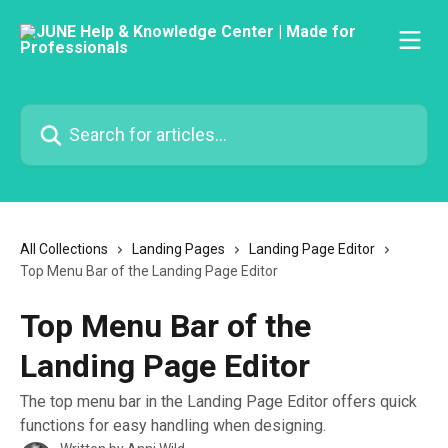
Skip to main content
Search for articles...
All Collections
Landing Pages
Landing Page Editor
Top Menu Bar of the Landing Page Editor
Top Menu Bar of the
Landing Page Editor
The top menu bar in the Landing Page Editor offers quick
functions for easy handling when designing.