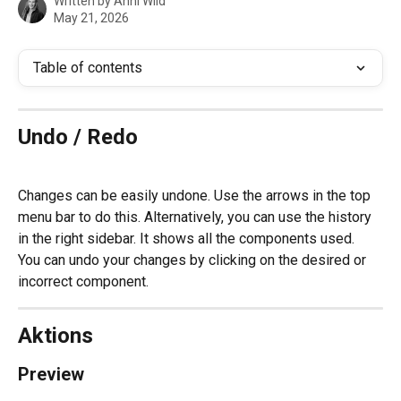
Written by
Anni Wild
May 21, 2026
Table of contents
Undo / Redo
Changes can be easily undone. Use the arrows in the top 
menu bar to do this. Alternatively, you can use the history 
in the right sidebar. It shows all the components used. 
You can undo your changes by clicking on the desired or 
incorrect component.
Aktions
Preview