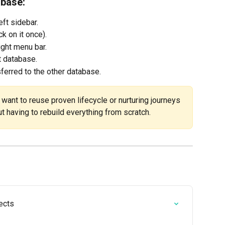
abase:
left sidebar.
k on it once).
right menu bar.
t database.
sferred to the other database.
u want to reuse proven lifecycle or nurturing journeys 
ut having to rebuild everything from scratch.
ects