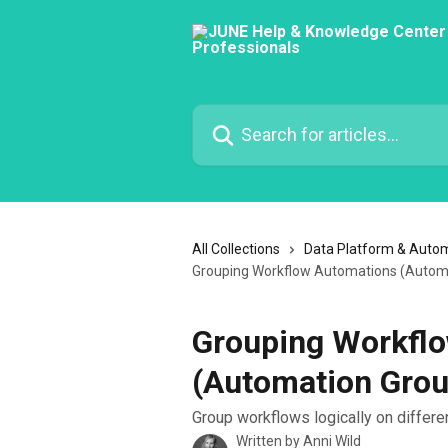
Skip to main content
Search for articles...
All Collections
Data Platform & Auto
Grouping Workflow Automations (Autom
Grouping Workfl
(Automation Grou
Group workflows logically on differen
Written by
Anni Wild