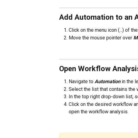
Add Automation to an 
Click on the menu icon (...) of t
Move the mouse pointer over 
M
Open Workflow Analysi
Navigate to 
Automation 
in the 
Select the list that contains th
In the top right drop-down list, 
Click on the desired workflow an
open the workflow analysis. 