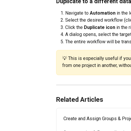
Duplicate to a different dat
Navigate to 
Automation
 in the 
Select the desired workflow (clic
Click the 
Duplicate icon
 in the 
A dialog opens, select the targe
The entire workflow will be tran
💡 This is especially useful if yo
from one project in another, witho
Related Articles
Create and Assign Groups & Proj