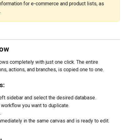
nformation for e-commerce and product lists, as 
.
low
ws completely with just one click. The entire 
ions, actions, and branches, is copied one to one.
s:
 left sidebar and select the desired database.
he workflow you want to duplicate.
.
ediately in the same canvas and is ready to edit. 