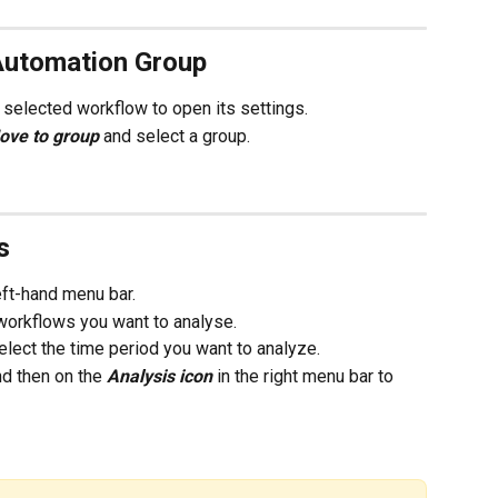
Automation Group
he selected workflow to open its settings. 
ove to group 
and select a group.  
s
left-hand menu bar.
e workflows you want to analyse.
select the time period you want to analyze. 
d then on the 
Analysis icon 
in the right menu bar to 