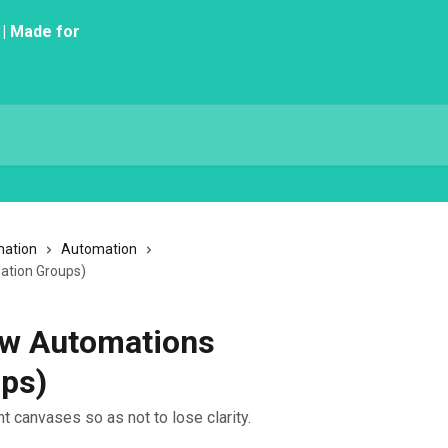
mation
Automation
ation Groups)
ow Automations
ps)
t canvases so as not to lose clarity.