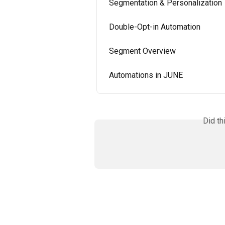
Segmentation & Personalization
Double-Opt-in Automation
Segment Overview
Automations in JUNE
Did th