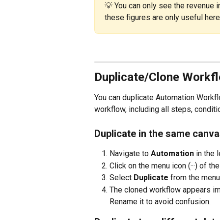
💡 You can only see the revenue i
these figures are only useful here
Duplicate/Clone Workf
You can duplicate Automation Workflo
workflow, including all steps, condit
Duplicate in the same canva
Navigate to 
Automation
 in the
Click on the menu icon (···) of t
Select 
Duplicate
 from the menu
The cloned workflow appears imm
Rename it to avoid confusion.