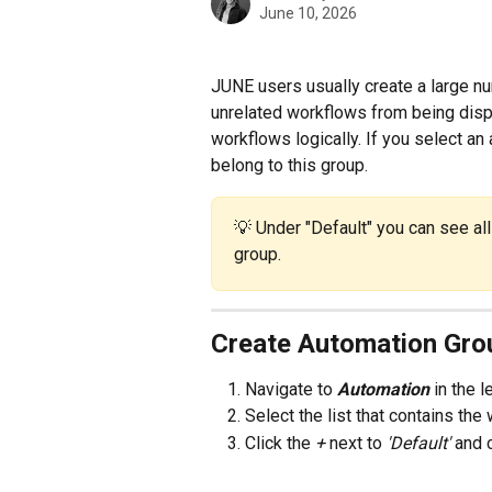
June 10, 2026
JUNE users usually create a large n
unrelated workflows from being disp
workflows logically. If you select an
belong to this group.
💡 Under "Default" you can see al
group.
Create Automation Gro
Navigate to 
Automation 
in the 
Select the list that contains th
Click the 
+ 
next to 
'Default' 
and 