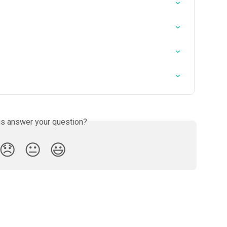
is answer your question?
😞
😐
😃