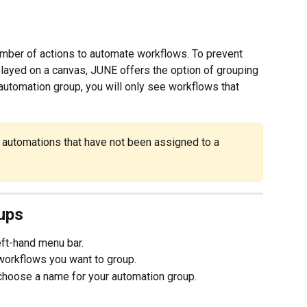
umber of actions to automate workflows. To prevent 
layed on a canvas, JUNE offers the option of grouping 
 automation group, you will only see workflows that 
l automations that have not been assigned to a 
ups
left-hand menu bar.
e workflows you want to group.
choose a name for your automation group.  