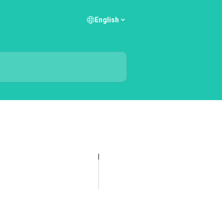
English